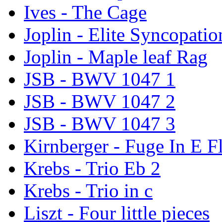
Ives - The Cage
Joplin - Elite Syncopatio
Joplin - Maple leaf Rag
JSB - BWV 1047 1
JSB - BWV 1047 2
JSB - BWV 1047 3
Kirnberger - Fuge In E F
Krebs - Trio Eb 2
Krebs - Trio in c
Liszt - Four little pieces