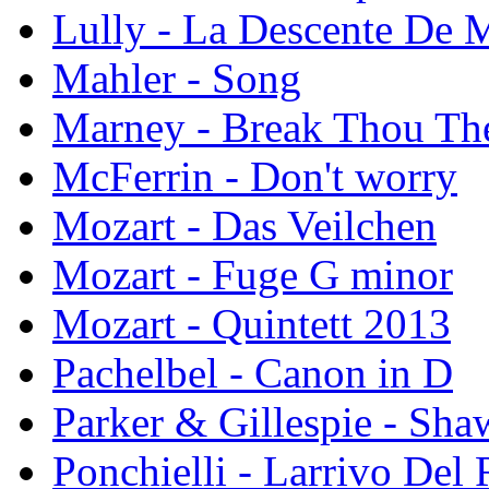
Lully - La Descente De 
Mahler - Song
Marney - Break Thou The
McFerrin - Don't worry
Mozart - Das Veilchen
Mozart - Fuge G minor
Mozart - Quintett 2013
Pachelbel - Canon in D
Parker & Gillespie - Sh
Ponchielli - Larrivo Del 