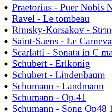
Praetorius - Puer Nobis N
Ravel - Le tombeau
Rimsky-Korsakov - Strin
Saint-Saens - Le Carnev
Scarlatti - Sonata in C m
Schubert - Erlkonig
Schubert - Lindenbaum
Schumann - Landmann
Schumann - Op.41
Schumann - Song Op48 