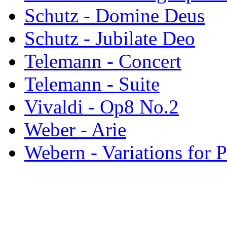
Schutz - Domine Deus
Schutz - Jubilate Deo
Telemann - Concert
Telemann - Suite
Vivaldi - Op8 No.2
Weber - Arie
Webern - Variations for 