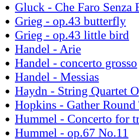
Gluck - Che Faro Senza 
Grieg - op.43 butterfly
Grieg - op.43 little bird
Handel - Arie
Handel - concerto grosso
Handel - Messias
Haydn - String Quartet 
Hopkins - Gather Round 
Hummel - Concerto for t
Hummel - op.67 No.11