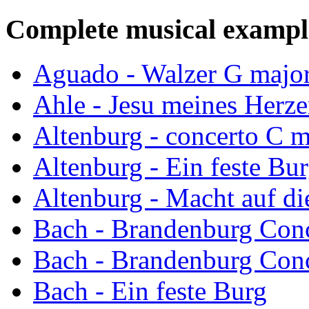
Complete musical exampl
Aguado - Walzer G majo
Ahle - Jesu meines Herz
Altenburg - concerto C m
Altenburg - Ein feste Bu
Altenburg - Macht auf di
Bach - Brandenburg Conc
Bach - Brandenburg Conc
Bach - Ein feste Burg