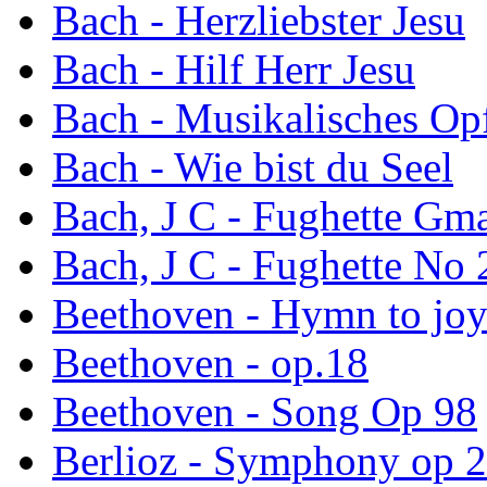
Bach - Herzliebster Jesu
Bach - Hilf Herr Jesu
Bach - Musikalisches Opf
Bach - Wie bist du Seel
Bach, J C - Fughette Gm
Bach, J C - Fughette No 
Beethoven - Hymn to jo
Beethoven - op.18
Beethoven - Song Op 98
Berlioz - Symphony op 