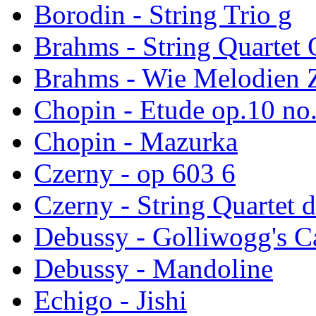
Borodin - String Trio g
Brahms - String Quartet
Brahms - Wie Melodien Z
Chopin - Etude op.10 no
Chopin - Mazurka
Czerny - op 603 6
Czerny - String Quartet d
Debussy - Golliwogg's 
Debussy - Mandoline
Echigo - Jishi