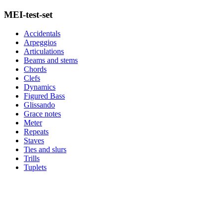
MEI-test-set
Accidentals
Arpeggios
Articulations
Beams and stems
Chords
Clefs
Dynamics
Figured Bass
Glissando
Grace notes
Meter
Repeats
Staves
Ties and slurs
Trills
Tuplets