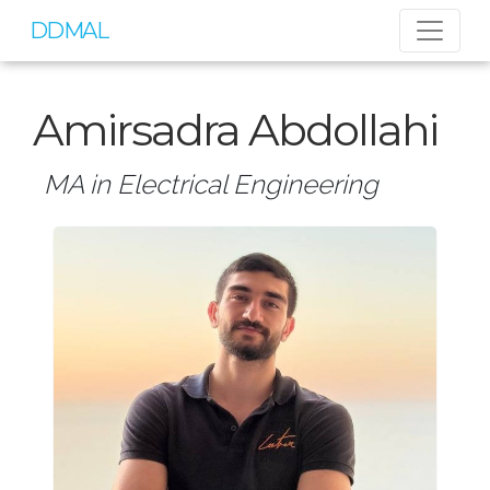
DDMAL
Amirsadra Abdollahi
MA in Electrical Engineering