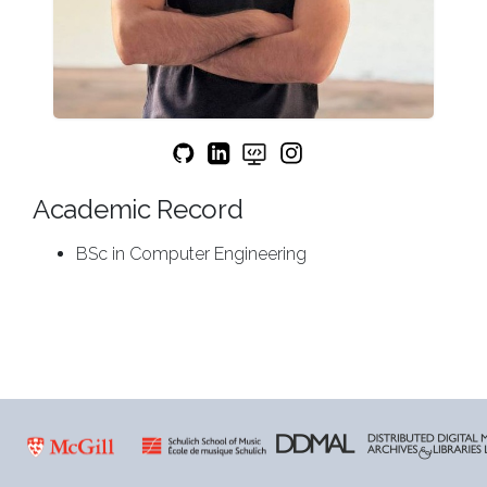
Academic Record
BSc in Computer Engineering